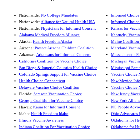
Nationwide:
No College Mandates
Informed Choice
Nationwide:
Alliance for Natural Health USA
Informed Choice
Nationwide:
Physicians for Informed Consent
Kansas for Vacci
Alabama Medical Freedom Alliance
Kentucky Vaccin
Alaska:
Health Freedom Alaska
Maine Coalition 
Arizona:
Protect Arizona Children Coalition
Maryland Vaccin
Arkansas:
Arkansans for Informed Consent
Massachusetts F
California Coalition for Vaccine Choice
Michigan Vaccin
San Diego & Imperial Counties Health Choice
Mississippi Paren
Colorado Springs Support for Vaccine Choice
Vaccine Choice 
Health Choice Connecticut
New Mexico Info
Delaware Vaccine Choice Coalition
Vaccine Choice 
Florida:
Sarasota Vaccination Choice
New Jersey Vacc
Georgia Coalition for Vaccine Choice
New York Allianc
Hawaii:
Kauai for Informed Consent
NC People Advoc
Idaho:
Health Freedom Idaho
Ohio Advocates 
Illinois Vaccine Awareness
Oklahoma for Hea
Indiana Coalition For Vaccination Choice
Oklahoma for Hea