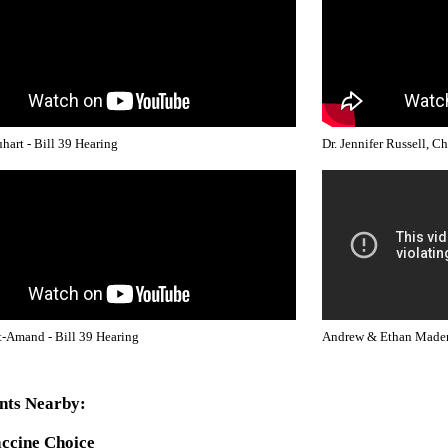
hart - Bill 39 Hearing
Dr. Jennifer Russell, C
-Amand - Bill 39 Hearing
Andrew & Ethan Mader 
nts Nearby:
ccine Choice