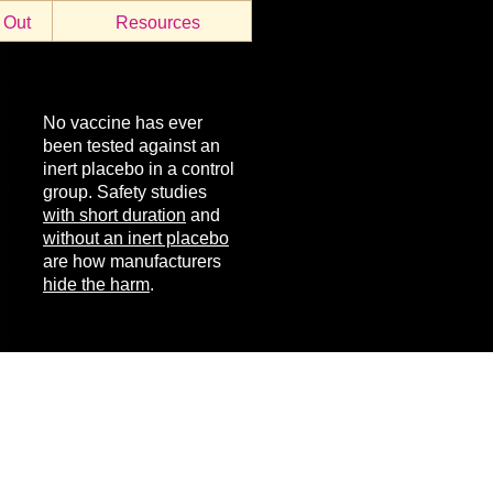
 Out
Resources
No vaccine has ever
been tested against an
inert placebo in a control
group. Safety studies
with short duration
and
without an inert placebo
are how manufacturers
hide the harm
.