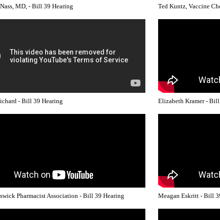
 Nass, MD, - Bill 39 Hearing
Ted Kuntz, Vaccine Cho
ichard - Bill 39 Hearing
Elizabeth Kramer - Bil
wick Pharmacist Association - Bill 39 Hearing
Meagan Eskritt - Bill 