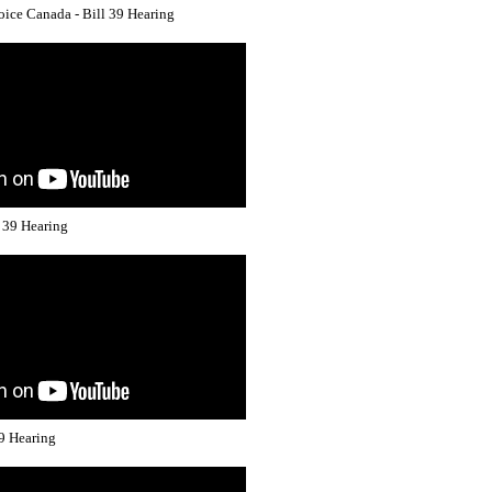
ice Canada - Bill 39 Hearing
l 39 Hearing
39 Hearing