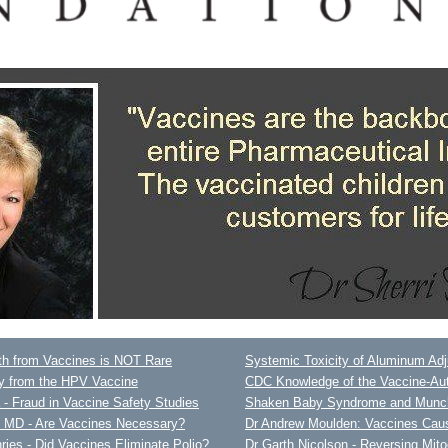
h from Vaccines is NOT Rare
Systemic Toxicity of Aluminum Ad
ty from the HPV Vaccine
CDC Knowledge of the Vaccine-Au
- Fraud in Vaccine Safety Studies
Shaken Baby Syndrome and Munc
y MD - Are Vaccines Necessary?
Dr Andrew Moulden: Vaccines Cau
es - Did Vaccines Eliminate Polio?
Dr Garth Nicolson - Reversing Mit