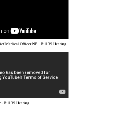
hief Medical Officer NB - Bill 39 Hearing
- Bill 39 Hearing