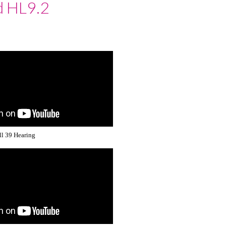
d HL9.2
ll 39 Hearing