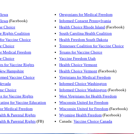
 Iowa
Oregonians for Medical Freedom
 Iowa
(Facebook)
Informed Consent Pennsylvania
ne Choice
Health Choice Rhode Island
(Facebook)
e Rights Coalition
South Carolina Health Coalition
for Vaccine Choice
Health Freedom South Dakota
e Choice
Tennessee Coalition for Vaccine Choice
or Medical Freedom
Texans for Vaccine Choice
e Choice
Vaccine Freedom Utah
ts for Vaccine Rights
Health Choice Vermont
New Hampshire
Health Choice Vermont
(Facebook)
rmed Vaccine Choice
Virginians for Medical Freedom
Nevada
Informed Choice Washington
ine Choice
Informed Choice Washington
(Facebook)
e for Vaccine Rights
West Virginians for Health Freedom
ating for Vaccine Education
Wisconsin United for Freedom
for Medical Freedom
Wisconsin United for Freedom
(Facebook)
lth & Parental Rights
Wyoming Health Freedom
(Facebook)
lth & Parental Rights
(FB)
Canada:
Vaccine Choice Canada