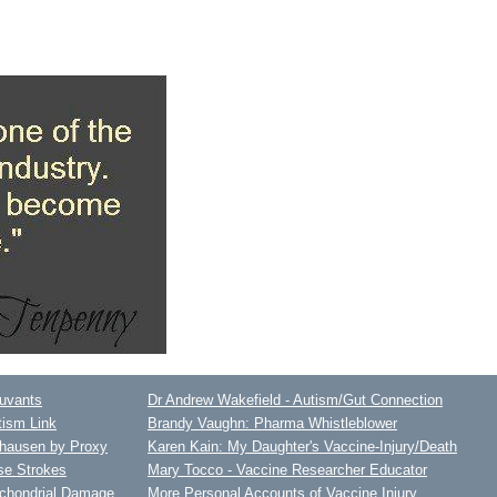
juvants
Dr Andrew Wakefield - Autism/Gut Connection
tism Link
Brandy Vaughn: Pharma Whistleblower
hausen by Proxy
Karen Kain: My Daughter's Vaccine-Injury/Death
se Strokes
Mary Tocco - Vaccine Researcher Educator
ochondrial Damage
More Personal Accounts of Vaccine Injury