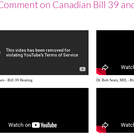
 Comment on Canadian Bill 39 an
en - Bill 39 Hearing
Dr. Bob Sears, MD, - Bi