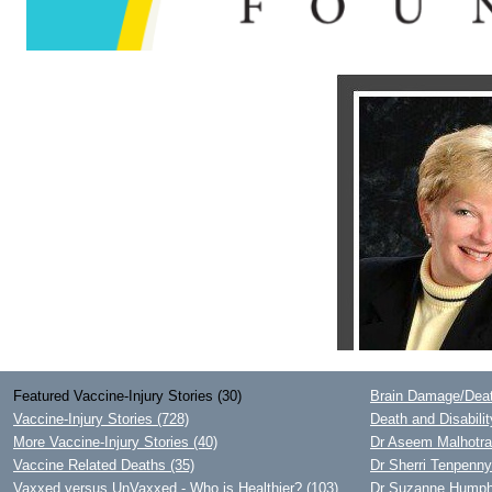
Featured Vaccine-Injury Stories (30)
Brain Damage/Deat
Vaccine-Injury Stories (728)
Death and Disabili
More Vaccine-Injury Stories (40)
Dr Aseem Malhotra 
Vaccine Related Deaths (35)
Dr Sherri Tenpenn
Vaxxed versus UnVaxxed - Who is Healthier? (103)
Dr Suzanne Humphri