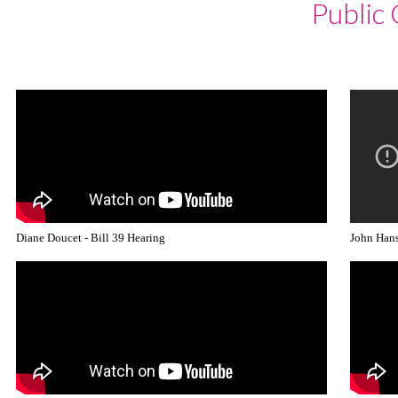
Public
LOGIN
Diane Doucet - Bill 39 Hearing
John Hans