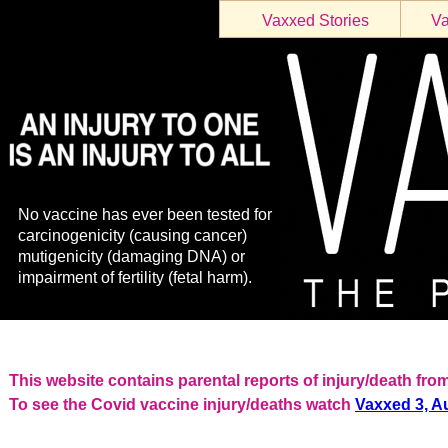
Vaxxed Stories
Va
No vaccine has ever been tested for
carcinogenicity (causing cancer)
mutigenicity (damaging DNA) or
impairment of fertility (fetal harm).
This website contains parental reports of injury/death f
To see the Covid vaccine injury/deaths watch
Vaxxed 3, Au