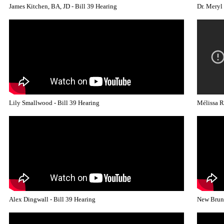
James Kitchen, BA, JD - Bill 39 Hearing
Dr. Meryl
Lily Smallwood - Bill 39 Hearing
Mélissa R
Alex Dingwall - Bill 39 Hearing
New Bruns