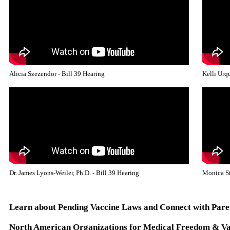
Alicia Szezendor - Bill 39 Hearing
Kelli Urqu
Dr. James Lyons-Weiler, Ph.D. - Bill 39 Hearing
Monica St
Learn about Pending Vaccine Laws and Connect with Pare
North American Organizations for Medical Freedom & Va