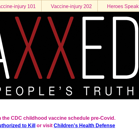
ccine-injury 101
Vaccine-injury 202
Heroes Speak
rom the CDC childhood vaccine schedule pre-Covid.
thorized to Kill
or visit
Children's Health Defense