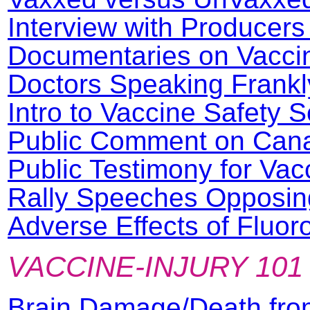
Interview with Producers
Documentaries on Vaccin
Doctors Speaking Frankl
Intro to Vaccine Safety 
Public Comment on Canad
Public Testimony for Va
Rally Speeches Opposin
Adverse Effects of Fluor
VACCINE-INJURY 101
Brain Damage/Death fro