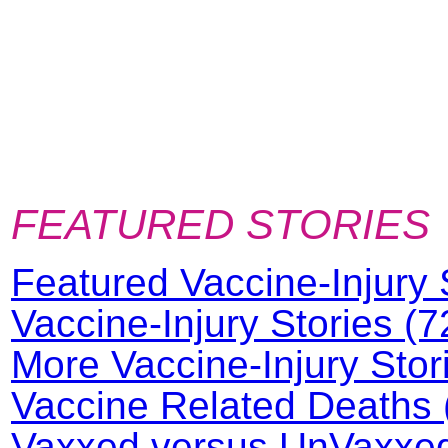
FEATURED STORIES
Featured Vaccine-Injury 
Vaccine-Injury Stories (7
More Vaccine-Injury Stor
Vaccine Related Deaths 
Vaxxed versus UnVaxxed 