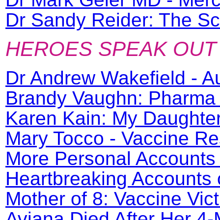
Dr Sandy Reider: The Sc
HEROES SPEAK OUT
Dr Andrew Wakefield - A
Brandy Vaughn: Pharma 
Karen Kain: My Daughter
Mary Tocco - Vaccine Re
More Personal Accounts 
Heartbreaking Accounts o
Mother of 8: Vaccine Vic
Aviana Died After Her 4