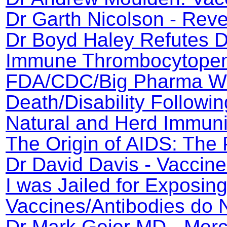
Dr Garth Nicolson - Rev
Dr Boyd Haley Refutes Dr
Immune Thrombocytopeni
FDA/CDC/Big Pharma Wh
Death/Disability Followin
Natural and Herd Immuni
The Origin of AIDS: The 
Dr David Davis - Vaccin
I was Jailed for Exposin
Vaccines/Antibodies do
Dr Mark Geier MD - Merc