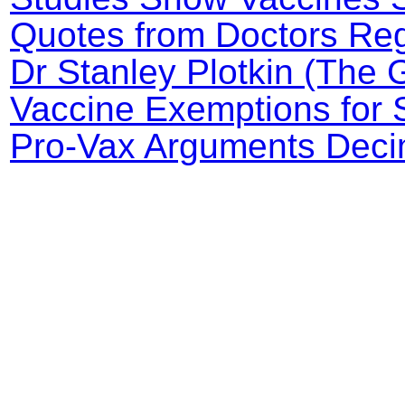
Quotes from Doctors Reg
Dr Stanley Plotkin (The 
Vaccine Exemptions for 
Pro-Vax Arguments Decim