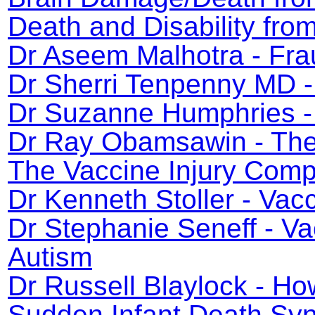
Death and Disability fr
Dr Aseem Malhotra - Fra
Dr Sherri Tenpenny MD -
Dr Suzanne Humphries - 
Dr Ray Obamsawin - The 
The Vaccine Injury Com
Dr Kenneth Stoller - Va
Dr Stephanie Seneff - V
Autism
Dr Russell Blaylock - H
Sudden Infant Death Syn