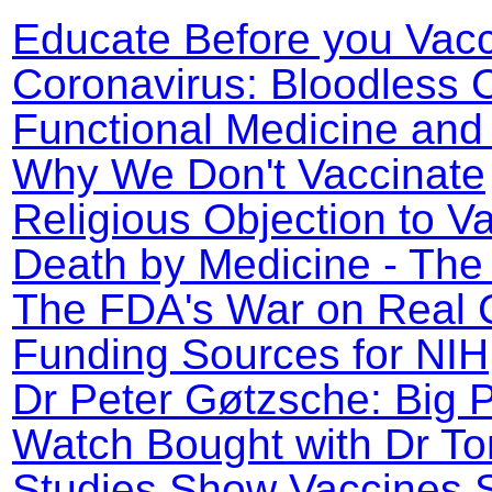
Educate Before you Vac
Coronavirus: Bloodless
Functional Medicine an
Why We Don't Vaccinate
Religious Objection to V
Death by Medicine - The
The FDA's War on Real 
Funding Sources for NI
Dr Peter Gøtzsche: Big 
Watch Bought with Dr To
Studies Show Vaccines 