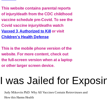
This website contains parental reports
of injury/death from the CDC childhood
vaccine schedule pre-Covid. To see the
Covid vaccine injury/deaths watch
Vaxxed 3, Authorized to Kill
or visit
Children's Health Defense
This is the mobile phone version of the
website. For more content, check out
the full-screen version when at a laptop
or other larger screen device.
I was Jailed for Expos
Judy Mikovits PhD: Why All Vaccines Contain Retroviruses and
How this Harms Health