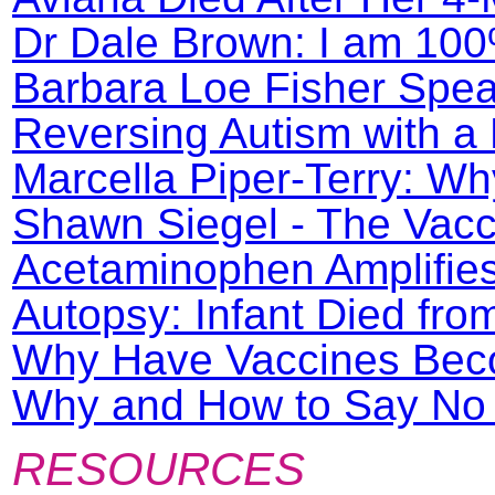
Dr Dale Brown: I am 100
Barbara Loe Fisher Spea
Reversing Autism with a 
Marcella Piper-Terry: Wh
Shawn Siegel - The Vacc
Acetaminophen Amplifie
Autopsy: Infant Died fro
Why Have Vaccines Beco
Why and How to Say No t
RESOURCES