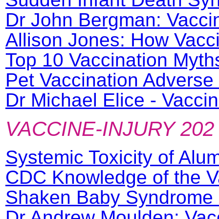
Dr John Bergman: Vacci
Allison Jones: How Vacc
Top 10 Vaccination Myth
Pet Vaccination Adverse
Dr Michael Elice - Vacc
VACCINE-INJURY 202
Systemic Toxicity of Al
CDC Knowledge of the V
Shaken Baby Syndrome 
Dr Andrew Moulden: Vac