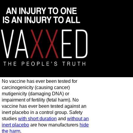
No vaccine has ever been tested for
carcinogenicity (causing cancer)
mutigenicity (damaging DNA) or
impairment of fertility (fetal harm). No
vaccine has ever been tested against an
inert placebo in a control group. Safety
studies
with short duration
and
without an
inert placebo
are how manufacturers
hide
the harm
.