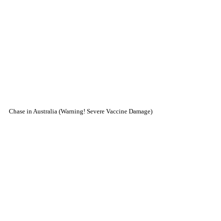
Chase in Australia (Warning! Severe Vaccine Damage)