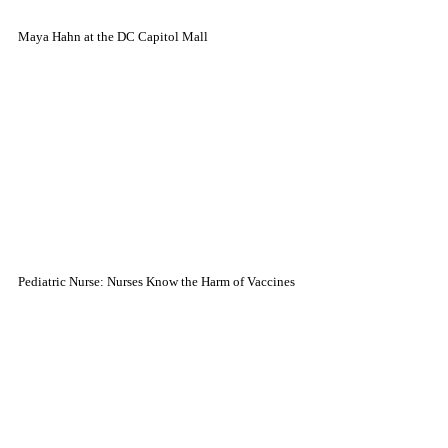
Maya Hahn at the DC Capitol Mall
Pediatric Nurse: Nurses Know the Harm of Vaccines