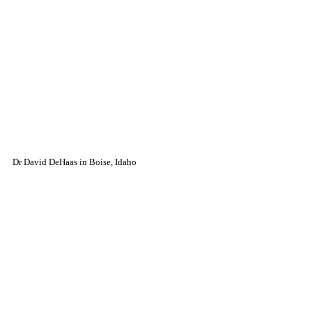
Dr David DeHaas in Boise, Idaho