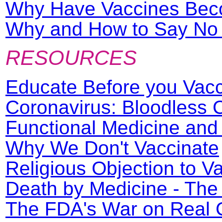
Why Have Vaccines Beco
Why and How to Say No t
RESOURCES
Educate Before you Vac
Coronavirus: Bloodless
Functional Medicine an
Why We Don't Vaccinate
Religious Objection to V
Death by Medicine - The
The FDA's War on Real 