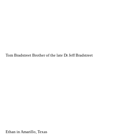
Tom Bradstreet Brother of the late Dr Jeff Bradstreet
Ethan in Amarillo, Texas