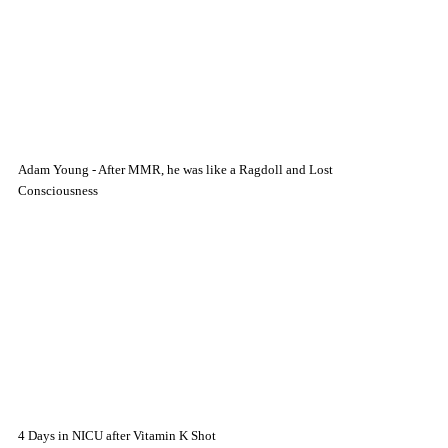
Adam Young - After MMR, he was like a Ragdoll and Lost
Consciousness
4 Days in NICU after Vitamin K Shot