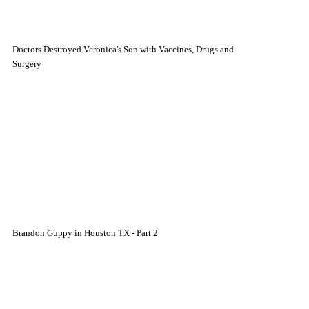
Doctors Destroyed Veronica's Son with Vaccines, Drugs and
Surgery
Brandon Guppy in Houston TX - Part 2