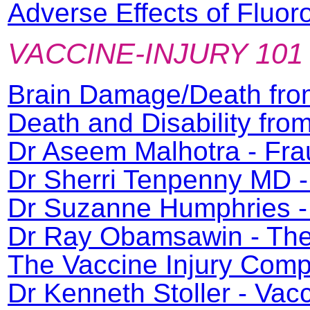
Adverse Effects of Fluor
VACCINE-INJURY 101
Brain Damage/Death fro
Death and Disability fr
Dr Aseem Malhotra - Fra
Dr Sherri Tenpenny MD -
Dr Suzanne Humphries - 
Dr Ray Obamsawin - The 
The Vaccine Injury Com
Dr Kenneth Stoller - Va