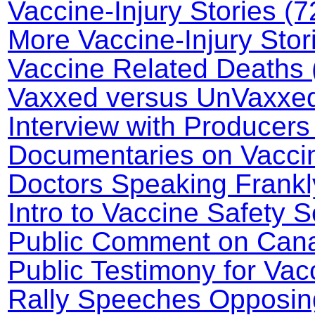
Vaccine-Injury Stories (7
More Vaccine-Injury Stor
Vaccine Related Deaths 
Vaxxed versus UnVaxxed 
Interview with Producers
Documentaries on Vaccin
Doctors Speaking Frankl
Intro to Vaccine Safety 
Public Comment on Canad
Public Testimony for Va
Rally Speeches Opposin