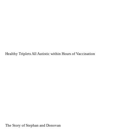
Healthy Triplets All Autistic within Hours of Vaccination
The Story of Stephan and Donovan