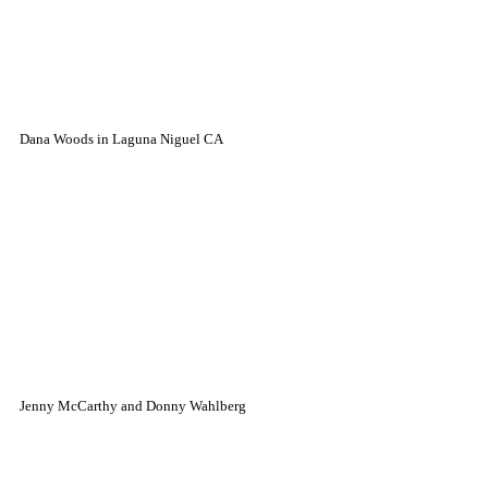
Dana Woods in Laguna Niguel CA
Jenny McCarthy and Donny Wahlberg