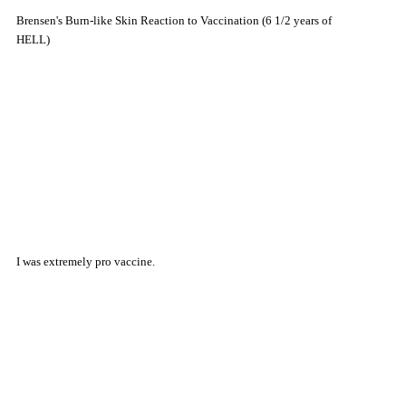
Brensen's Burn-like Skin Reaction to Vaccination (6 1/2 years of
HELL)
I was extremely pro vaccine.