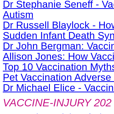
Dr Stephanie Seneff - V
Autism
Dr Russell Blaylock - H
Sudden Infant Death Syn
Dr John Bergman: Vacci
Allison Jones: How Vacc
Top 10 Vaccination Myth
Pet Vaccination Adverse
Dr Michael Elice - Vacc
VACCINE-INJURY 202