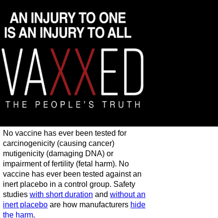
No vaccine has ever been tested for
carcinogenicity (causing cancer)
mutigenicity (damaging DNA) or
impairment of fertility (fetal harm). No
vaccine has ever been tested against an
inert placebo in a control group. Safety
studies
with short duration
and
without an
inert placebo
are how manufacturers
hide
the harm
.