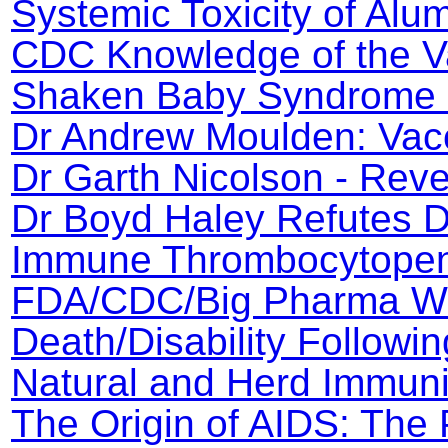
Systemic Toxicity of Al
CDC Knowledge of the V
Shaken Baby Syndrome 
Dr Andrew Moulden: Vac
Dr Garth Nicolson - Rev
Dr Boyd Haley Refutes Dr
Immune Thrombocytopeni
FDA/CDC/Big Pharma Wh
Death/Disability Followin
Natural and Herd Immuni
The Origin of AIDS: The 