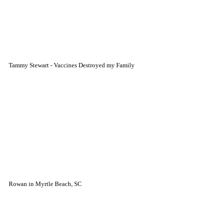
Tammy Stewart - Vaccines Destroyed my Family
Rowan in Myrtle Beach, SC