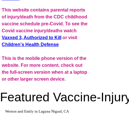
This website contains parental reports
of injury/death from the CDC childhood
vaccine schedule pre-Covid. To see the
Covid vaccine injury/deaths watch
Vaxxed 3, Authorized to Kill
or visit
Children's Health Defense
This is the mobile phone version of the
website. For more content, check out
the full-screen version when at a laptop
or other larger screen device.
Featured Vaccine-Injury
Weston and Emily in Laguna Nigual, CA