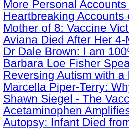
More Personal Accounts 
Heartbreaking Accounts o
Mother of 8: Vaccine Vic
Aviana Died After Her 4
Dr Dale Brown: I am 100
Barbara Loe Fisher Spea
Reversing Autism with a 
Marcella Piper-Terry: Wh
Shawn Siegel - The Vacc
Acetaminophen Amplifie
Autopsy: Infant Died fro