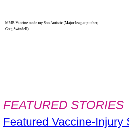
MMR Vaccine made my Son Autistic (Major league pitcher,
Greg Swindell)
FEATURED STORIES
Featured Vaccine-Injury 