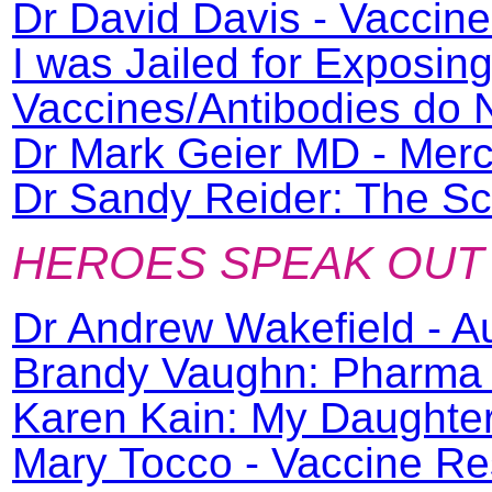
Dr David Davis - Vaccin
I was Jailed for Exposin
Vaccines/Antibodies do
Dr Mark Geier MD - Merc
Dr Sandy Reider: The Sc
HEROES SPEAK OUT
Dr Andrew Wakefield - A
Brandy Vaughn: Pharma 
Karen Kain: My Daughter
Mary Tocco - Vaccine Re