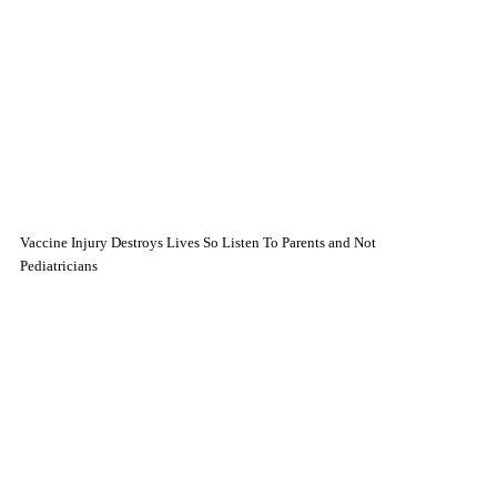
Vaccine Injury Destroys Lives So Listen To Parents and Not
Pediatricians