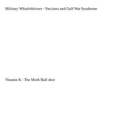
Military Whistleblower - Vaccines and Gulf War Syndrome
Vitamin K - The Moth Ball shot