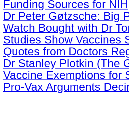
Funding Sources for NI
Dr Peter Gøtzsche: Big 
Watch Bought with Dr To
Studies Show Vaccines 
Quotes from Doctors Reg
Dr Stanley Plotkin (The 
Vaccine Exemptions for 
Pro-Vax Arguments Decim