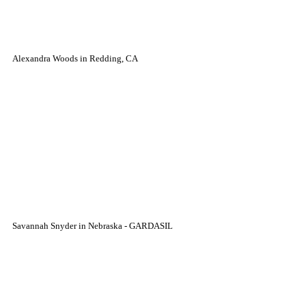
Alexandra Woods in Redding, CA
Savannah Snyder in Nebraska - GARDASIL