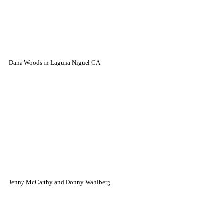
Dana Woods in Laguna Niguel CA
Jenny McCarthy and Donny Wahlberg