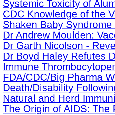
Systemic Toxicity of Al
CDC Knowledge of the V
Shaken Baby Syndrome 
Dr Andrew Moulden: Vac
Dr Garth Nicolson - Rev
Dr Boyd Haley Refutes Dr
Immune Thrombocytopeni
FDA/CDC/Big Pharma Wh
Death/Disability Followin
Natural and Herd Immuni
The Origin of AIDS: The 