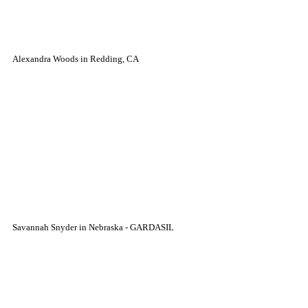
Alexandra Woods in Redding, CA
Savannah Snyder in Nebraska - GARDASIL