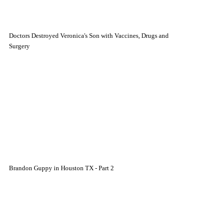
Doctors Destroyed Veronica's Son with Vaccines, Drugs and
Surgery
Brandon Guppy in Houston TX - Part 2