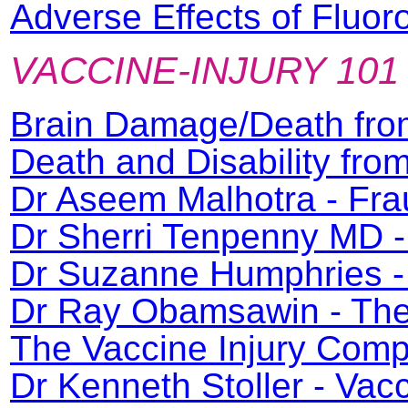
Adverse Effects of Fluor
VACCINE-INJURY 101
Brain Damage/Death fro
Death and Disability fr
Dr Aseem Malhotra - Fra
Dr Sherri Tenpenny MD -
Dr Suzanne Humphries - 
Dr Ray Obamsawin - The 
The Vaccine Injury Com
Dr Kenneth Stoller - Va