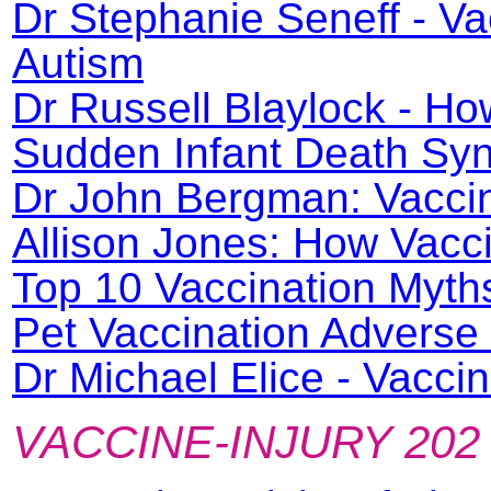
Dr Stephanie Seneff - V
Autism
Dr Russell Blaylock - H
Sudden Infant Death Syn
Dr John Bergman: Vacci
Allison Jones: How Vacc
Top 10 Vaccination Myth
Pet Vaccination Adverse
Dr Michael Elice - Vacc
VACCINE-INJURY 202