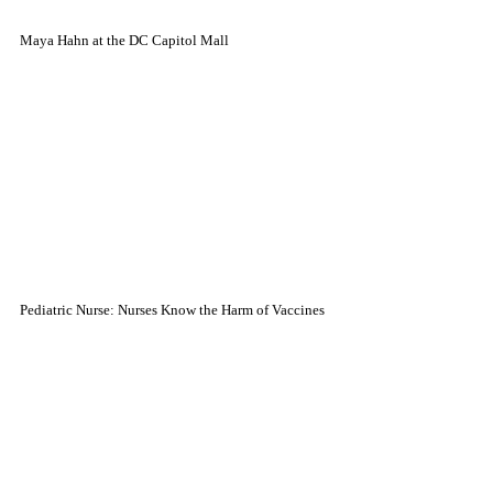
Maya Hahn at the DC Capitol Mall
Pediatric Nurse: Nurses Know the Harm of Vaccines