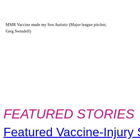
MMR Vaccine made my Son Autistic (Major league pitcher,
Greg Swindell)
FEATURED STORIES
Featured Vaccine-Injury 