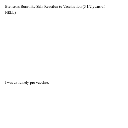
Brensen's Burn-like Skin Reaction to Vaccination (6 1/2 years of
HELL)
I was extremely pro vaccine.