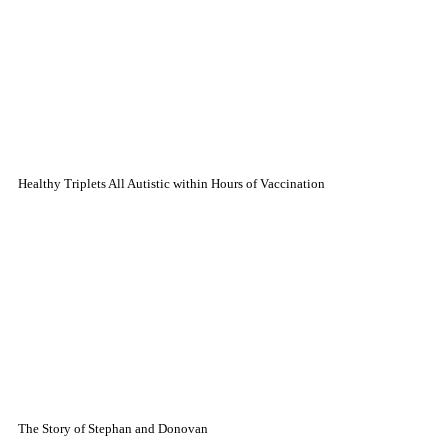
Healthy Triplets All Autistic within Hours of Vaccination
The Story of Stephan and Donovan