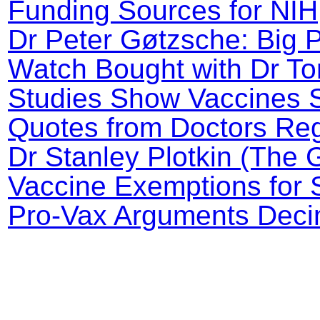
Funding Sources for NI
Dr Peter Gøtzsche: Big 
Watch Bought with Dr To
Studies Show Vaccines 
Quotes from Doctors Reg
Dr Stanley Plotkin (The 
Vaccine Exemptions for 
Pro-Vax Arguments Decim