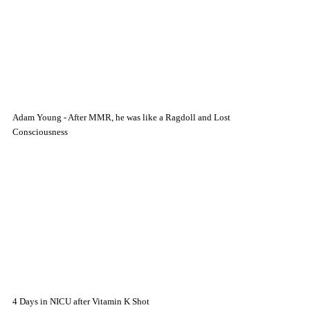
Adam Young - After MMR, he was like a Ragdoll and Lost
Consciousness
4 Days in NICU after Vitamin K Shot