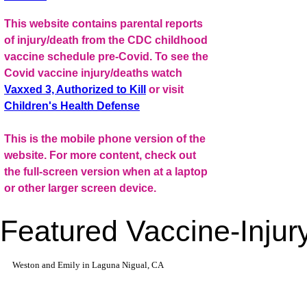
This website contains parental reports
of injury/death from the CDC childhood
vaccine schedule pre-Covid. To see the
Covid vaccine injury/deaths watch
Vaxxed 3, Authorized to Kill
or visit
Children's Health Defense
This is the mobile phone version of the
website. For more content, check out
the full-screen version when at a laptop
or other larger screen device.
Featured Vaccine-Injury
Weston and Emily in Laguna Nigual, CA