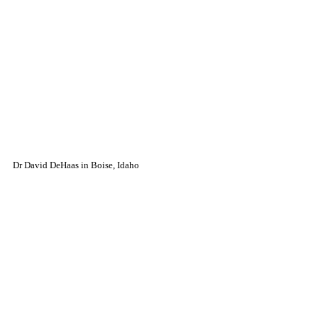
Dr David DeHaas in Boise, Idaho