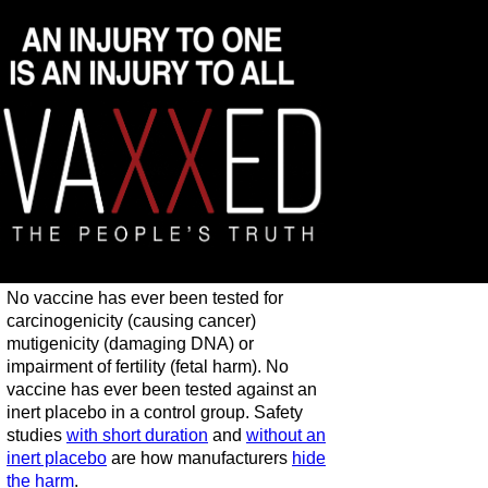
No vaccine has ever been tested for
carcinogenicity (causing cancer)
mutigenicity (damaging DNA) or
impairment of fertility (fetal harm). No
vaccine has ever been tested against an
inert placebo in a control group. Safety
studies
with short duration
and
without an
inert placebo
are how manufacturers
hide
the harm
.