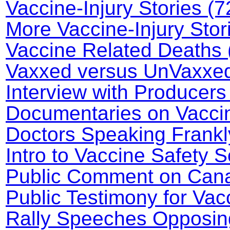
Vaccine-Injury Stories (7
More Vaccine-Injury Stor
Vaccine Related Deaths 
Vaxxed versus UnVaxxed 
Interview with Producers
Documentaries on Vaccin
Doctors Speaking Frankl
Intro to Vaccine Safety 
Public Comment on Canad
Public Testimony for Va
Rally Speeches Opposin