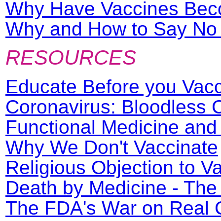
Why Have Vaccines Beco
Why and How to Say No t
RESOURCES
Educate Before you Vac
Coronavirus: Bloodless
Functional Medicine an
Why We Don't Vaccinate
Religious Objection to V
Death by Medicine - The
The FDA's War on Real 