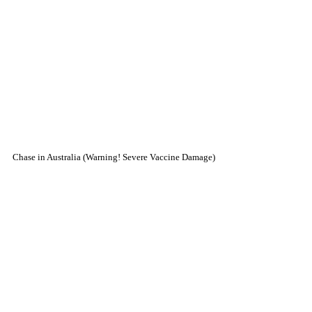
Chase in Australia (Warning! Severe Vaccine Damage)