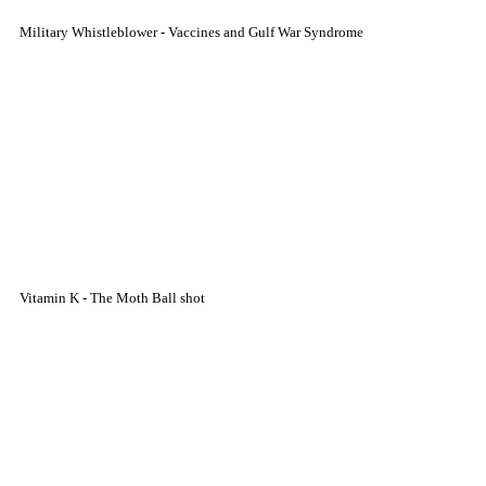
Military Whistleblower - Vaccines and Gulf War Syndrome
Vitamin K - The Moth Ball shot