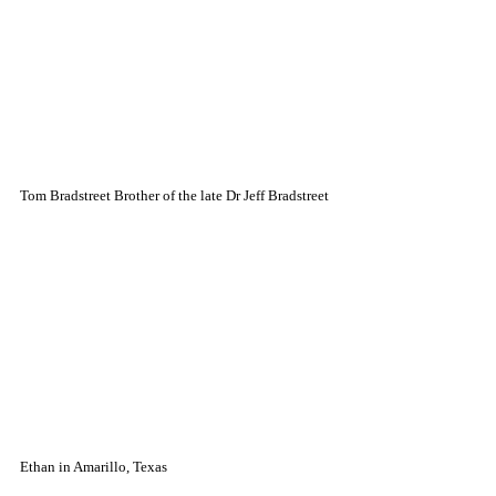
Tom Bradstreet Brother of the late Dr Jeff Bradstreet
Ethan in Amarillo, Texas