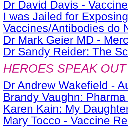
Dr David Davis - Vaccin
I was Jailed for Exposin
Vaccines/Antibodies do
Dr Mark Geier MD - Merc
Dr Sandy Reider: The Sc
HEROES SPEAK OUT
Dr Andrew Wakefield - A
Brandy Vaughn: Pharma 
Karen Kain: My Daughter
Mary Tocco - Vaccine Re