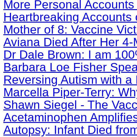
More Personal Accounts 
Heartbreaking Accounts o
Mother of 8: Vaccine Vic
Aviana Died After Her 4
Dr Dale Brown: I am 100
Barbara Loe Fisher Spea
Reversing Autism with a 
Marcella Piper-Terry: Wh
Shawn Siegel - The Vacc
Acetaminophen Amplifie
Autopsy: Infant Died fro