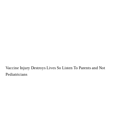
Vaccine Injury Destroys Lives So Listen To Parents and Not
Pediatricians