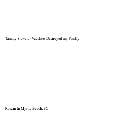
Tammy Stewart - Vaccines Destroyed my Family
Rowan in Myrtle Beach, SC